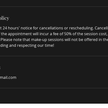
olicy
t 24 hours' notice for cancellations or rescheduling. Cance
 the appointment will incur a fee of 50% of the session cost
. Please note that make-up sessions will not be offered in t
ding and respecting our time!
s
gmail.com