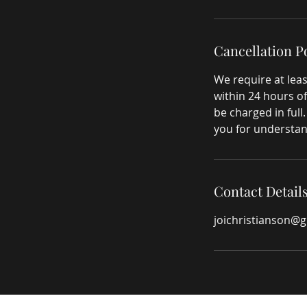
Cancellation P
We require at leas
within 24 hours of
be charged in full
you for understan
Contact Detail
joichristianson@