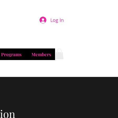
son
Log In
& Programs
Members
ion