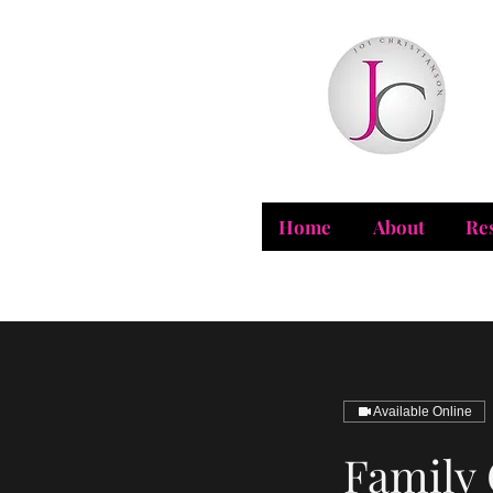
Home
About
Re
Available Online
Family