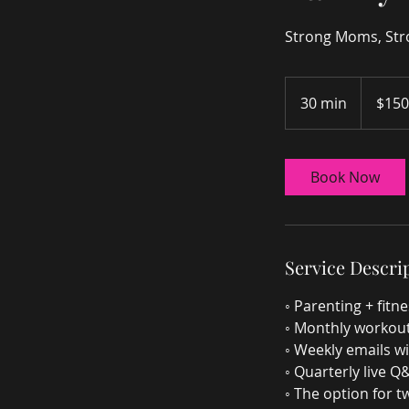
Strong Moms, Stro
150
US
30 min
3
$150
dollars
0
m
i
Book Now
n
Service Descri
◦ Parenting + fit
◦ Monthly workout
◦ Weekly emails wi
◦ Quarterly live Q
◦ The option for 