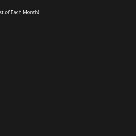
st of Each Month!