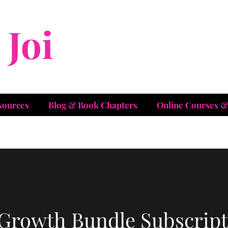
Joi
Christian
sources
Blog & Book Chapters
Online Courses 
 Growth Bundle Subscript