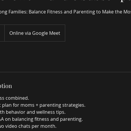
ng Families: Balance Fitness and Parenting to Make the Mo
Online via Google Meet
ption
ness combined.
 plan for moms + parenting strategies.
th behavior and wellness tips.
&A on balancing fitness and parenting.
two video chats per month.