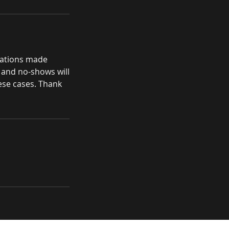
llations made
, and no-shows will
hese cases. Thank