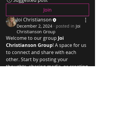
Suggested post
Join
Joi Christianson
December 2, 2024
·
posted in
Joi
Christianson Group
Welcome to our group 
Joi 
Christianson Group
! A space for us 
to connect and share with each 
other. Start by posting your 
thoughts, sharing media, or creating 
a poll.
0
Joi Christianson
0
4
joichristianson@gmail.com
©2024 by Joi Christianson. Proudly