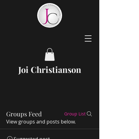
Joi
Christianson
Groups Feed
Group List
View groups and posts below.