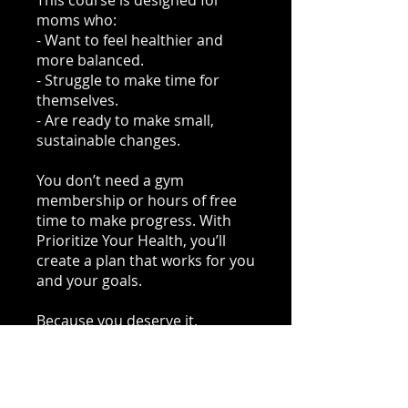
This course is designed for
moms who:
- Want to feel healthier and
more balanced.
- Struggle to make time for
themselves.
- Are ready to make small,
sustainable changes.
You don’t need a gym
membership or hours of free
time to make progress. With
Prioritize Your Health, you’ll
create a plan that works for you
and your goals.
Because you deserve it.
Start Now!