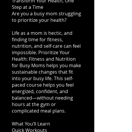
Transform Your Health, One
Step at a Time
Are you a busy mom struggling
to prioritize your health?
Life as a mom is hectic, and
finding time for fitness,
nutrition, and self-care can feel
impossible. Prioritize Your
Health: Fitness and Nutrition
for Busy Moms helps you make
sustainable changes that fit
into your busy life. This self-
paced course helps you feel
energized, confident, and
balanced—without needing
hours at the gym or
complicated meal plans.
What You’ll Learn
Quick Workouts