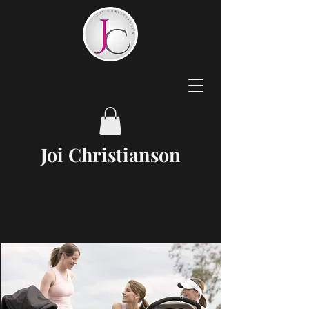
Joi
Christianson