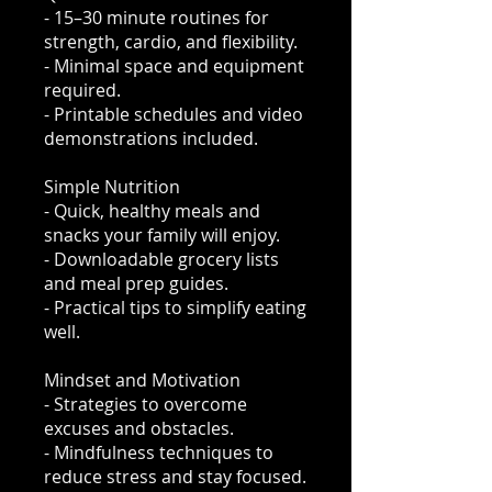
- 15–30 minute routines for
strength, cardio, and flexibility.
- Minimal space and equipment
required.
- Printable schedules and video
demonstrations included.
Simple Nutrition
- Quick, healthy meals and
snacks your family will enjoy.
- Downloadable grocery lists
and meal prep guides.
- Practical tips to simplify eating
well.
Mindset and Motivation
- Strategies to overcome
excuses and obstacles.
- Mindfulness techniques to
reduce stress and stay focused.