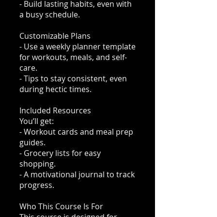
- Build lasting habits, even with
a busy schedule.
Customizable Plans
- Use a weekly planner template
for workouts, meals, and self-
care.
- Tips to stay consistent, even
during hectic times.
Included Resources
You’ll get:
- Workout cards and meal prep
guides.
- Grocery lists for easy
shopping.
- A motivational journal to track
progress.
Who This Course Is For