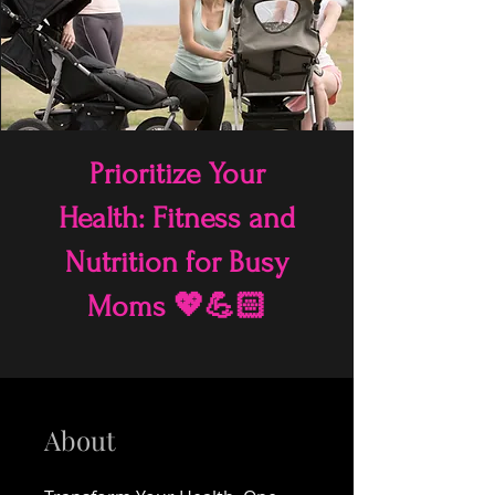
Prioritize Your
Health: Fitness and
Nutrition for Busy
Moms 💖💪🏻
About